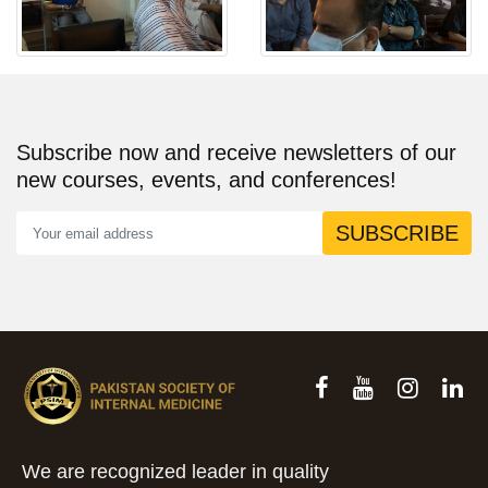
Subscribe now and receive newsletters of our
new courses, events, and conferences!
SUBSCRIBE
We are recognized leader in quality