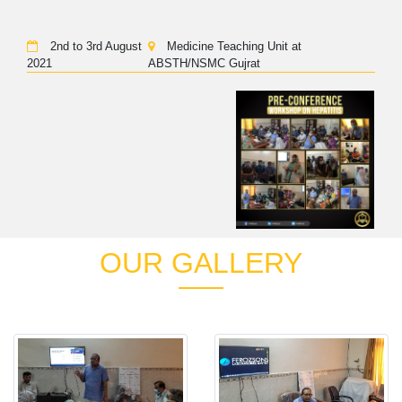
2nd to 3rd August
Medicine Teaching Unit at
2021
ABSTH/NSMC Gujrat
OUR GALLERY