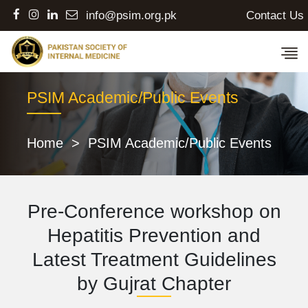
Contact Us
info@psim.org.pk
PSIM Academic/Public Events
Home
>
PSIM Academic/Public Events
Pre-Conference workshop on
Hepatitis Prevention and
Latest Treatment Guidelines
by Gujrat Chapter