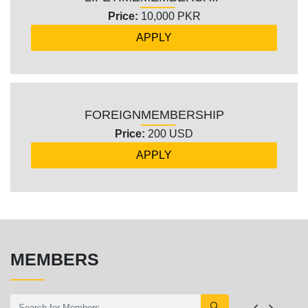
Price:
10,000 PKR
APPLY
FOREIGN
MEMBERSHIP
Price:
200 USD
APPLY
MEMBERS
🔍