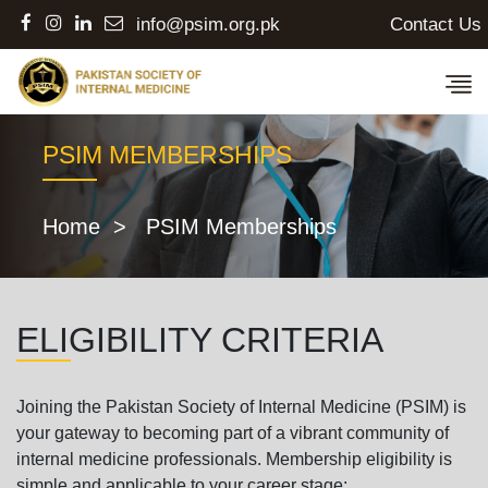
Contact Us
info@psim.org.pk
PSIM MEMBERSHIPS
Home
> PSIM Memberships
ELIGIBILITY CRITERIA
Joining the Pakistan Society of Internal Medicine (PSIM) is
your gateway to becoming part of a vibrant community of
internal medicine professionals. Membership eligibility is
simple and applicable to your career stage: