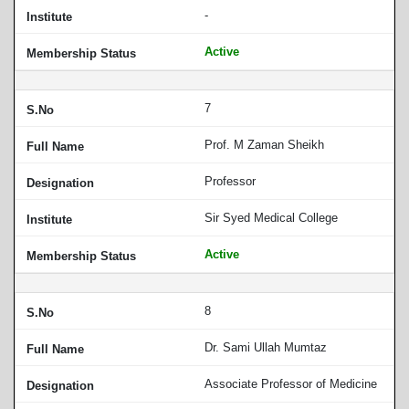
-
Active
7
Prof. M Zaman Sheikh
Professor
Sir Syed Medical College
Active
8
Dr. Sami Ullah Mumtaz
Associate Professor of Medicine