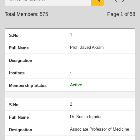
Total Members:
575
Page
1
of
58
1
Prof. Javed Akram
-
-
Active
2
Dr. Somia Iqtadar
Associate Professor of Medicine