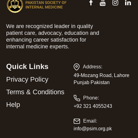
We are recognized leader in quality
patient care, advocacy, education and
enhancing career satisfaction for
internal medicine experts.
Quick Links
Address:
49-Mozang Road, Lahore
Privacy Policy
Punjab Pakistan
Terms & Conditions
Phone:
Help
+92 321 4055243
Email:
info@psim.org.pk