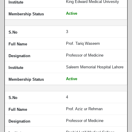
King Edward Medical Univesity
Active
3
Prof. Tariq Waseem
Professor of Medicine
Saleem Memorial Hospital Lahore
Active
4
Prof. Aziz ur Rehman
Professor of Medicine