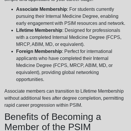
Associate Membership
: For students currently
pursuing their Internal Medicine Degree, enabling
early engagement with PSIM resources and network.
Lifetime Membership
: Designed for professionals
with a completed Internal Medicine Degree (FCPS,
MRCP, ABIM, MD, or equivalent).
Foreign Membership
: Perfect for international
applicants who have completed their Internal
Medicine Degree (FCPS, MRCP, ABIM, MD, or
equivalent), providing global networking
opportunities.
Associate members can transition to Lifetime Membership
without additional fees after degree completion, permitting
rapid career progression within PSIM.
Benefits of Becoming a
Member of the PSIM