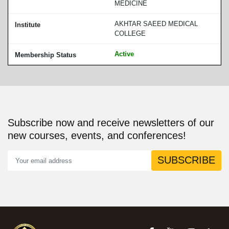
MEDICINE
AKHTAR SAEED MEDICAL
COLLEGE
Active
Subscribe now and receive newsletters of our
new courses, events, and conferences!
SUBSCRIBE