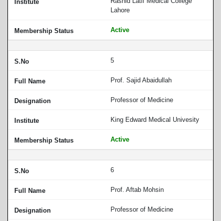
Rashid Latif Medical College
Lahore
Active
5
Prof. Sajid Abaidullah
Professor of Medicine
King Edward Medical Univesity
Active
6
Prof. Aftab Mohsin
Professor of Medicine