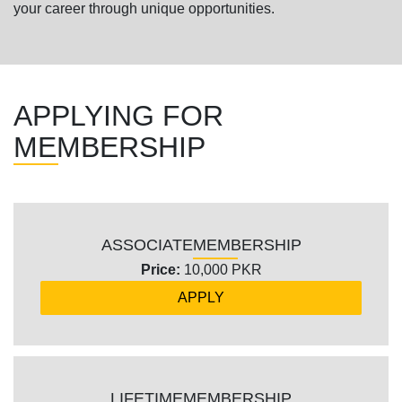
your career through unique opportunities.
APPLYING FOR
MEMBERSHIP
ASSOCIATE
MEMBERSHIP
Price:
10,000 PKR
APPLY
LIFETIME
MEMBERSHIP