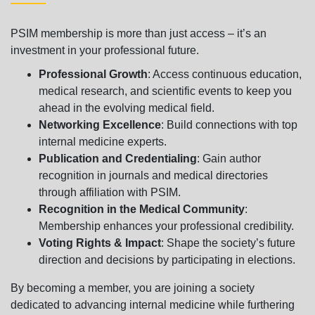
PSIM membership is more than just access – it’s an
investment in your professional future.
Professional Growth
: Access continuous education,
medical research, and scientific events to keep you
ahead in the evolving medical field.
Networking Excellence
: Build connections with top
internal medicine experts.
Publication and Credentialing
: Gain author
recognition in journals and medical directories
through affiliation with PSIM.
Recognition in the Medical Community
:
Membership enhances your professional credibility.
Voting Rights & Impact
: Shape the society’s future
direction and decisions by participating in elections.
By becoming a member, you are joining a society
dedicated to advancing internal medicine while furthering