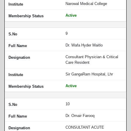
Narowal Medical College
Active
9
Dr. Wafa Hyder Maitlo
Consultant Physician & Critical
Care Resident
Sir GangaRam Hospital, Lhr
Active
10
Dr. Omair Farooq
CONSULTANT ACUTE