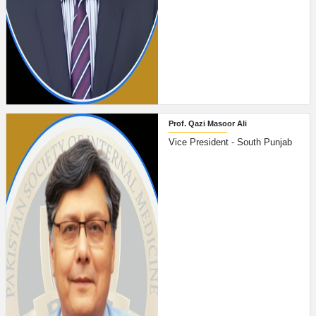
Prof. Qazi Masoor Ali
Vice President - South Punjab