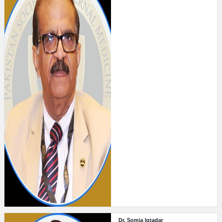
Dr. Somia Iqtadar