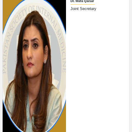
Dr. Wafa Qaisar
Joint Secretary