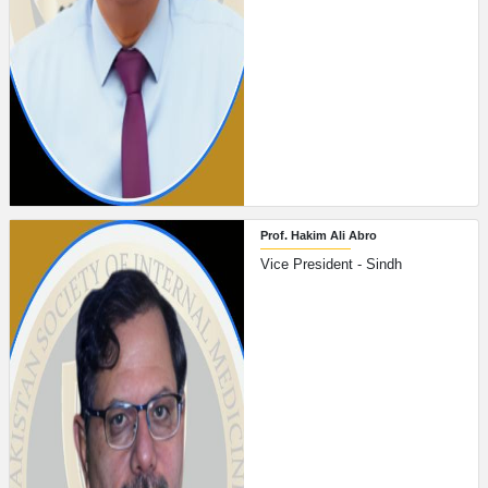
Prof. Hakim Ali Abro
Vice President - Sindh