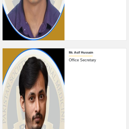
Mr. Asif Hussain
Office Secretary