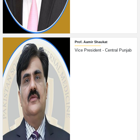
Prof. Aamir Shaukat
Vice President - Central Punjab