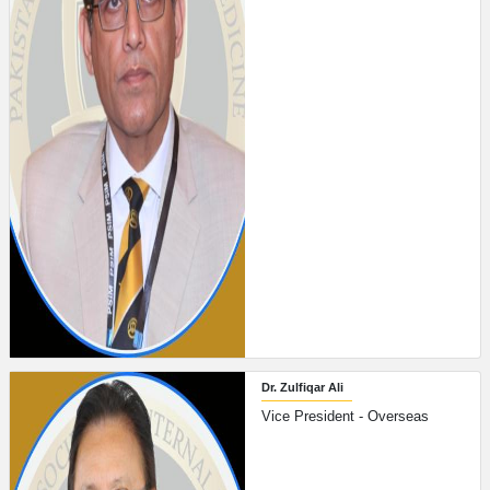
Dr. Zulfiqar Ali
Vice President - Overseas