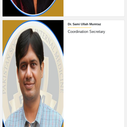
Dr. Sami Ullah Mumtaz
Coordination Secretary