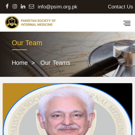
Contact Us
info@psim.org.pk
Our Team
Home
> Our Teams