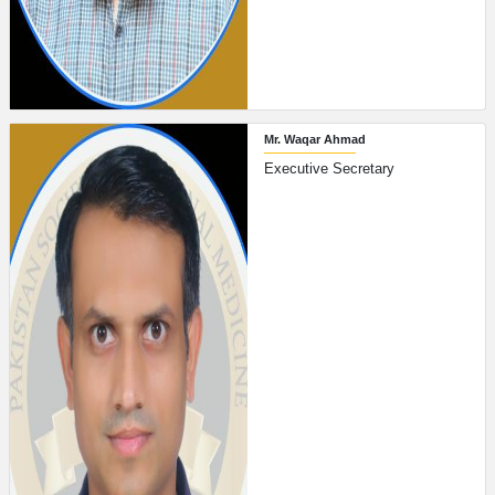
Mr. Waqar Ahmad
Executive Secretary