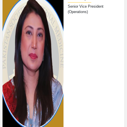
Senior Vice President
(Operations)