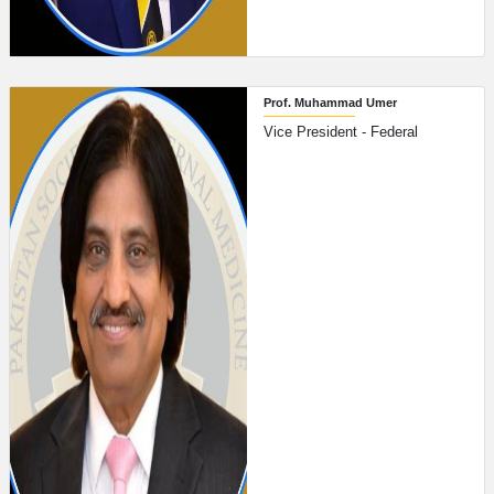
Prof. Muhammad Umer
Vice President - Federal