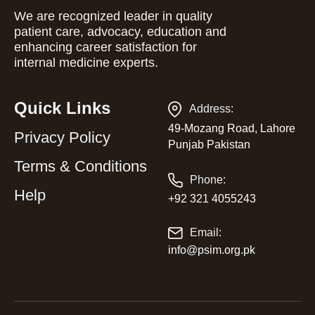
We are recognized leader in quality
patient care, advocacy, education and
enhancing career satisfaction for
internal medicine experts.
Quick Links
Address:
49-Mozang Road, Lahore
Privacy Policy
Punjab Pakistan
Terms & Conditions
Phone:
Help
+92 321 4055243
Email:
info@psim.org.pk