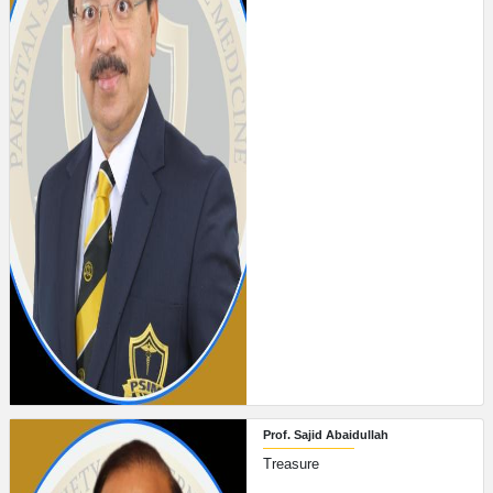
Prof. Sajid Abaidullah
Treasure