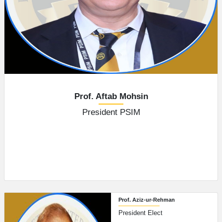
Prof. Aftab Mohsin
President PSIM
Prof. Aziz-ur-Rehman
President Elect