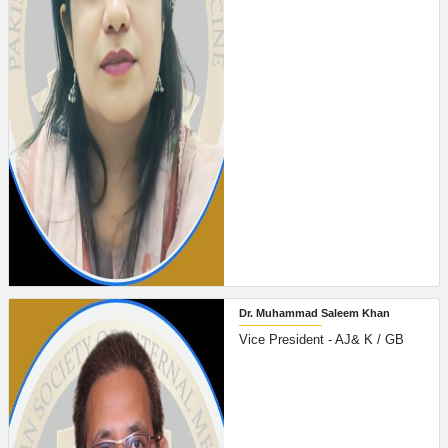
Dr. Muhammad Saleem Khan
Vice President - AJ& K / GB