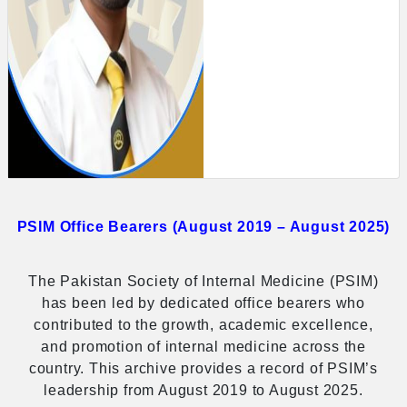
PSIM Office Bearers (August 2019 – August 2025)
The Pakistan Society of Internal Medicine (PSIM)
has been led by dedicated office bearers who
contributed to the growth, academic excellence,
and promotion of internal medicine across the
country. This archive provides a record of PSIM’s
leadership from August 2019 to August 2025.