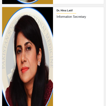
Dr. Hina Latif
Information Secretary