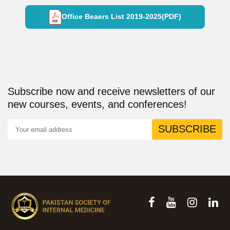
Office Beaers List 2019-2025(PDF)
Subscribe now and receive newsletters of our
new courses, events, and conferences!
SUBSCRIBE