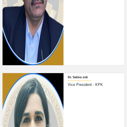
Dr. Salma zeb
Vice President - KPK