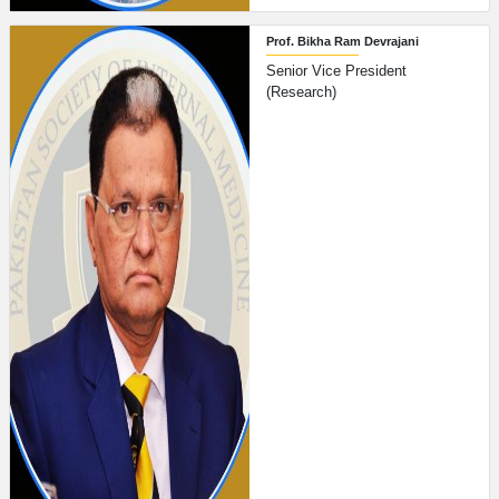
Prof. Bikha Ram Devrajani
Senior Vice President
(Research)