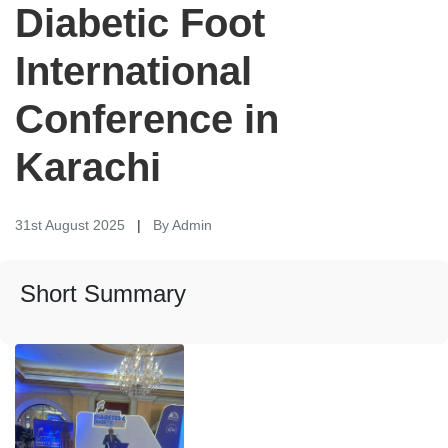
Diabetic Foot
International
Conference in
Karachi
31st August 2025
|
By Admin
Short Summary