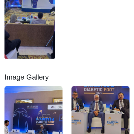
Image Gallery