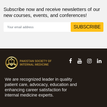
Subscribe now and receive newsletters of our
new courses, events, and conferences!
SUBSCRIBE
We are recognized leader in quality
patient care, advocacy, education and
enhancing career satisfaction for
internal medicine experts.