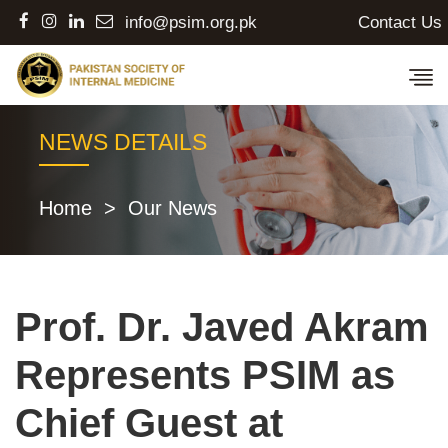
Contact Us
info@psim.org.pk
NEWS DETAILS
Home
>
Our News
Prof. Dr. Javed Akram
Represents PSIM as
Chief Guest at