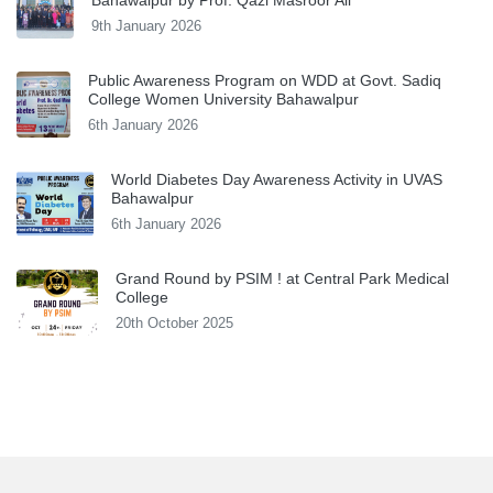
9th January 2026
Public Awareness Program on WDD at Govt. Sadiq
College Women University Bahawalpur
6th January 2026
World Diabetes Day Awareness Activity in UVAS
Bahawalpur
6th January 2026
Grand Round by PSIM ! at Central Park Medical
College
20th October 2025