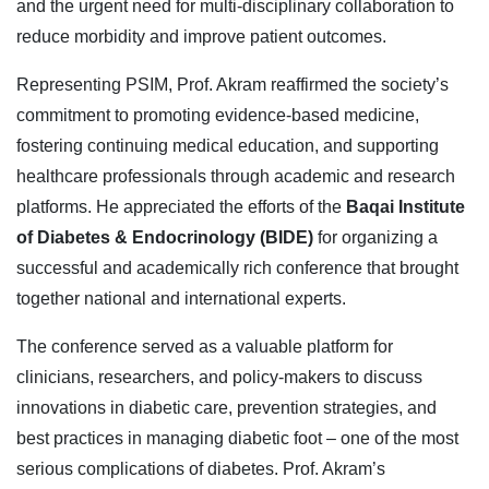
and the urgent need for multi-disciplinary collaboration to
reduce morbidity and improve patient outcomes.
Representing PSIM, Prof. Akram reaffirmed the society’s
commitment to promoting evidence-based medicine,
fostering continuing medical education, and supporting
healthcare professionals through academic and research
platforms. He appreciated the efforts of the
Baqai Institute
of Diabetes & Endocrinology (BIDE)
for organizing a
successful and academically rich conference that brought
together national and international experts.
The conference served as a valuable platform for
clinicians, researchers, and policy-makers to discuss
innovations in diabetic care, prevention strategies, and
best practices in managing diabetic foot – one of the most
serious complications of diabetes. Prof. Akram’s