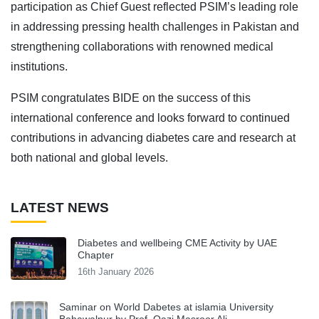
participation as Chief Guest reflected PSIM’s leading role
in addressing pressing health challenges in Pakistan and
strengthening collaborations with renowned medical
institutions.
PSIM congratulates BIDE on the success of this
international conference and looks forward to continued
contributions in advancing diabetes care and research at
both national and global levels.
LATEST NEWS
Diabetes and wellbeing CME Activity by UAE
Chapter
16th January 2026
Saminar on World Dabetes at islamia University
Bahawalpur by Prof. Qazi Masroor Ali