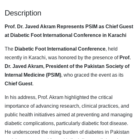
Description
Prof. Dr. Javed Akram Represents PSIM as Chief Guest
at Diabetic Foot International Conference in Karachi
The
Diabetic Foot International Conference
, held
recently in Karachi, was honored by the presence of
Prof.
Dr. Javed Akram, President of the Pakistan Society of
Internal Medicine (PSIM)
, who graced the event as its
Chief Guest
.
In his address, Prof. Akram highlighted the critical
importance of advancing research, clinical practices, and
public health initiatives aimed at preventing and managing
diabetic complications, particularly diabetic foot disease.
He underscored the rising burden of diabetes in Pakistan